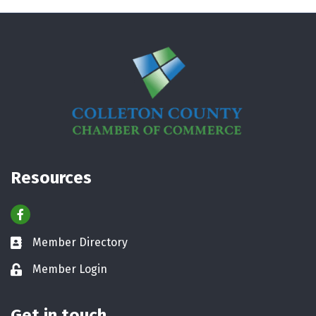
Resources
Facebook
Member Directory
Business card icon
Member Login
Lock icon
Get in touch