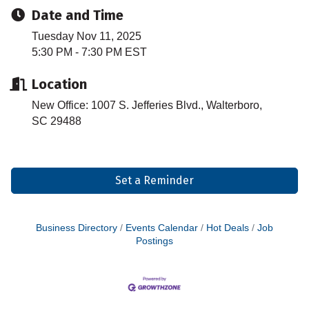
Date and Time
Tuesday Nov 11, 2025
5:30 PM - 7:30 PM EST
Location
New Office: 1007 S. Jefferies Blvd., Walterboro,
SC 29488
Set a Reminder
Business Directory
Events Calendar
Hot Deals
Job
Postings