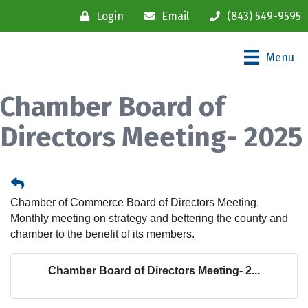
Login
Email
(843) 549-9595
Menu
Chamber Board of
Directors Meeting- 2025
Chamber of Commerce Board of Directors Meeting.
Monthly meeting on strategy and bettering the county and
chamber to the benefit of its members.
Chamber Board of Directors Meeting- 2...