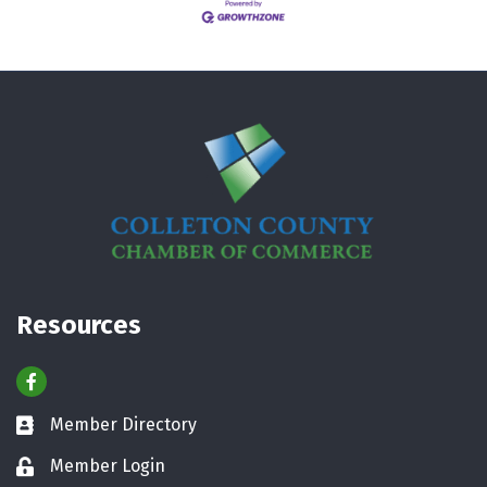
Resources
Facebook
Member Directory
Business card icon
Member Login
Lock icon