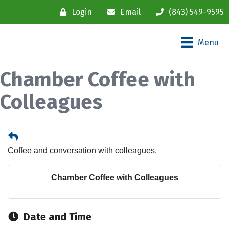
Login
Email
(843) 549-9595
Menu
Chamber Coffee with
Colleagues
Coffee and conversation with colleagues.
Chamber Coffee with Colleagues
Date and Time