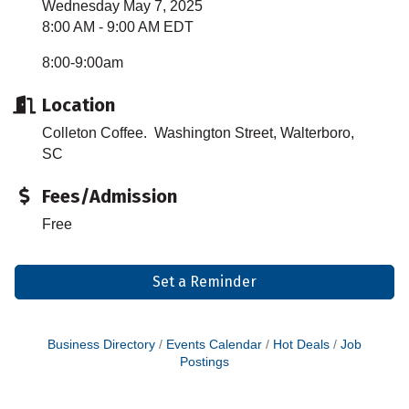
Wednesday May 7, 2025
8:00 AM - 9:00 AM EDT
8:00-9:00am
Location
Colleton Coffee. Washington Street, Walterboro,
SC
Fees/Admission
Free
Set a Reminder
Business Directory
Events Calendar
Hot Deals
Job
Postings