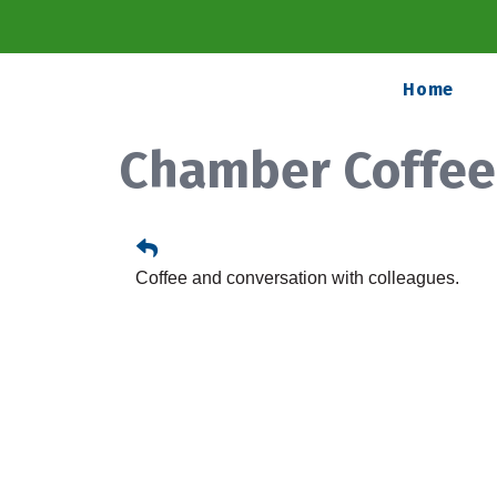
Home
Chamber Coffee
Coffee and conversation with colleagues.