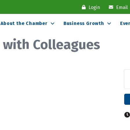
Login
Email
About the Chamber
Business Growth
Eve
 with Colleagues