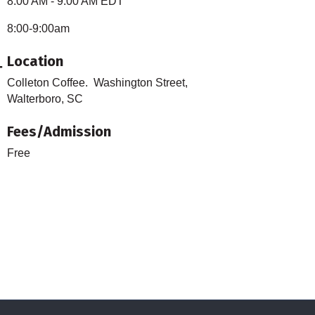
8:00 AM - 9:00 AM EDT
8:00-9:00am
Location
Colleton Coffee. Washington Street,
Walterboro, SC
Fees/Admission
Free