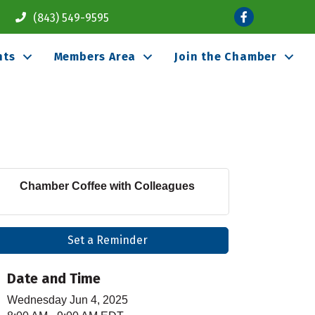
Facebook
(843) 549-9595
nts
Members Area
Join the Chamber
Chamber Coffee with Colleagues
Set a Reminder
Date and Time
Wednesday Jun 4, 2025