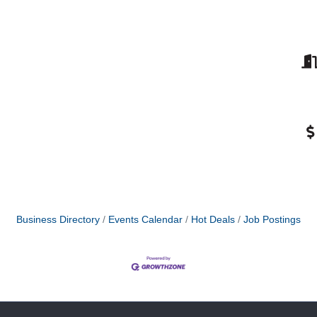
Business Directory
Events Calendar
Hot Deals
Job Postings