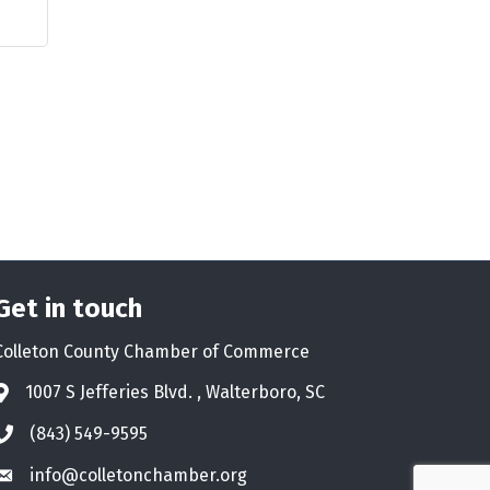
Get in touch
Colleton County Chamber of Commerce
1007 S Jefferies Blvd. , Walterboro, SC
Address & Map
(843) 549-9595
Phone icon
info@colletonchamber.org
Envelope icon