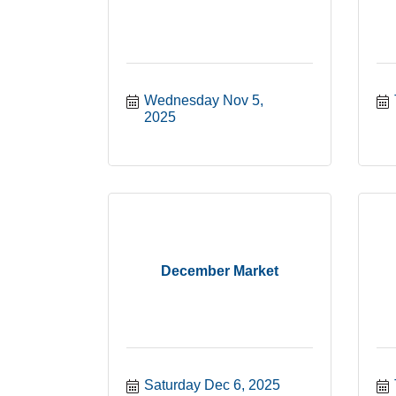
Wednesday Nov 5, 
2025
December Market
Saturday Dec 6, 2025