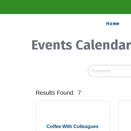
Home
Events Calenda
Results Found:
7
Coffee With Colleagues