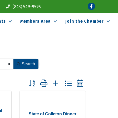
Facebook
(843) 549-9595
nts
Members Area
Join the Chamber
Search
Button group with nested dropdown
l
State of Colleton Dinner