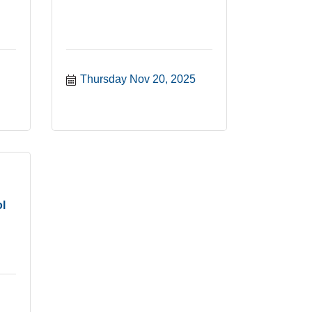
Thursday Nov 20, 2025
l