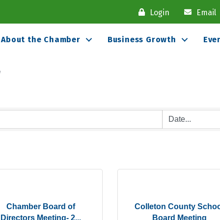
Login
Email
About the Chamber
Business Growth
Eve
r
Chamber Board of
Colleton County Schoo
Directors Meeting- 2...
Board Meeting