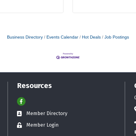
Business Directory
Events Calendar
Hot Deals
Job Postings
Resources
Facebook
Member Directory
Business card icon
Member Login
Lock icon