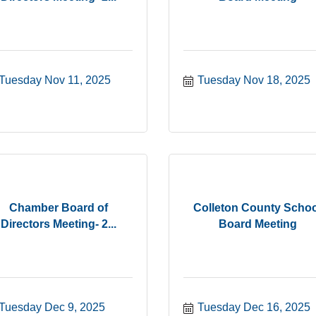
Tuesday Nov 11, 2025
Tuesday Nov 18, 2025
Chamber Board of
Colleton County Schoo
Directors Meeting- 2...
Board Meeting
Tuesday Dec 9, 2025
Tuesday Dec 16, 2025