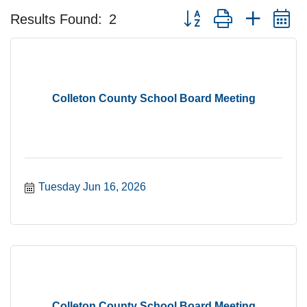
Button group with nested 
Results Found:
2
Colleton County School Board Meeting
Tuesday Jun 16, 2026
Colleton County School Board Meeting