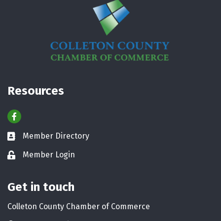
Resources
Facebook
Member Directory
Business card icon
Member Login
Lock icon
Get in touch
Colleton County Chamber of Commerce