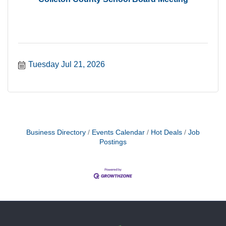
Tuesday Jul 21, 2026
Business Directory
Events Calendar
Hot Deals
Job
Postings