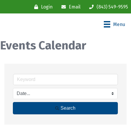
Login
Email
(843) 549-9595
Menu
Events Calendar
Search