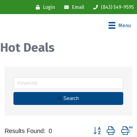
Login
Email
(843) 549-9595
Menu
Hot Deals
Search
Button group with ne
Results Found:
0