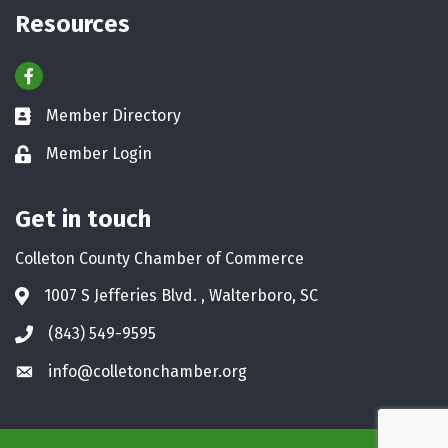
Resources
Facebook
Member Directory
Business card icon
Member Login
Lock icon
Get in touch
Colleton County Chamber of Commerce
1007 S Jefferies Blvd. , Walterboro, SC
Address & Map
(843) 549-9595
Phone icon
info@colletonchamber.org
Envelope icon