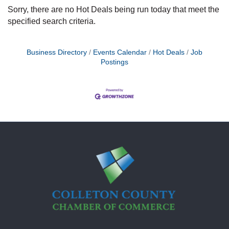
Sorry, there are no Hot Deals being run today that meet the
specified search criteria.
Business Directory
Events Calendar
Hot Deals
Job
Postings