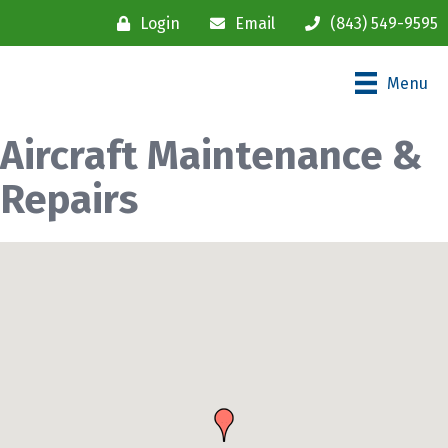
Login
Email
(843) 549-9595
Menu
Aircraft Maintenance &
Repairs