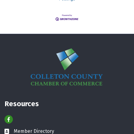
Resources
Facebook
Member Directory
Business card icon