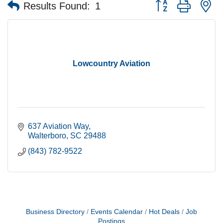
Button group with n
Results Found:
1
Lowcountry Aviation
637 Aviation Way
Walterboro
SC
29488
(843) 782-9522
Business Directory
Events Calendar
Hot Deals
Job
Postings