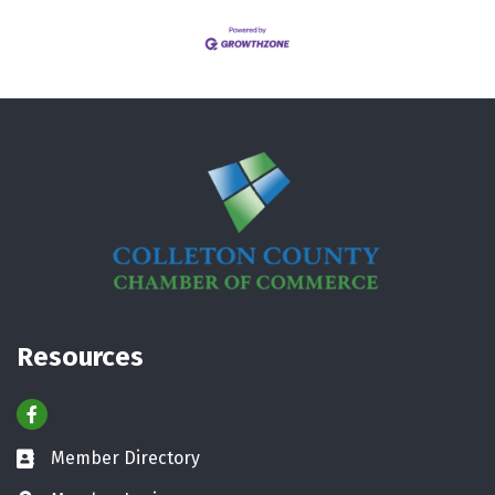
Resources
Facebook
Member Directory
Business card icon