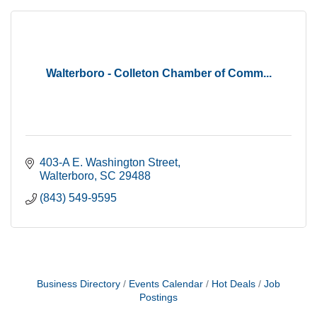
Walterboro - Colleton Chamber of Comm...
403-A E. Washington Street
Walterboro
SC
29488
(843) 549-9595
Business Directory
Events Calendar
Hot Deals
Job
Postings