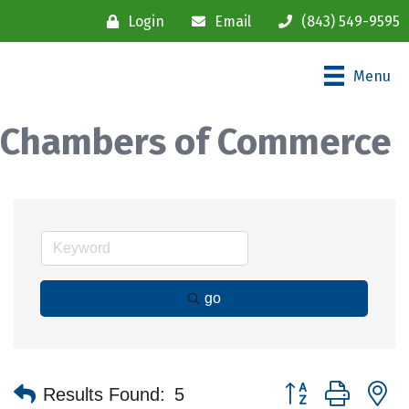
Login
Email
(843) 549-9595
Menu
Chambers of Commerce
go
Button group with n
Results Found:
5