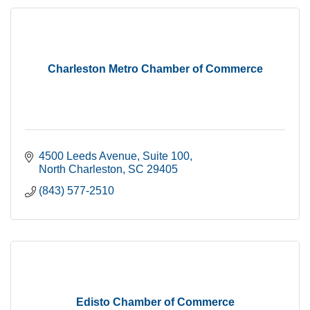
Charleston Metro Chamber of Commerce
4500 Leeds Avenue
Suite 100
North Charleston
SC
29405
(843) 577-2510
Edisto Chamber of Commerce