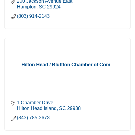
200 Jackson Avenue East
Hampton
SC
29924
(803) 914-2143
Hilton Head / Bluffton Chamber of Com...
1 Chamber Drive
Hilton Head Island
SC
29938
(843) 785-3673