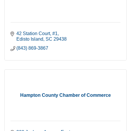
42 Station Court
#1
Edisto Island
SC
29438
(843) 869-3867
Hampton County Chamber of Commerce