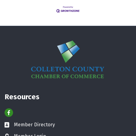
Resources
Facebook
Member Directory
Business card icon