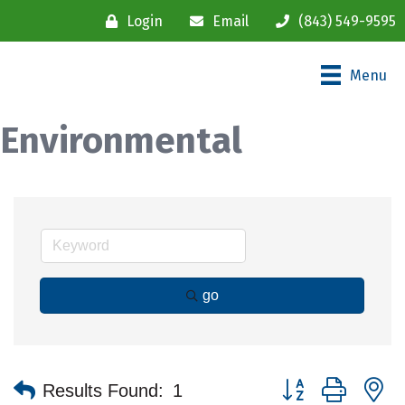
Login
Email
(843) 549-9595
Menu
Environmental
go
Button group with n
Results Found:
1