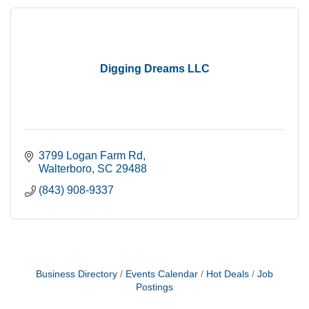
Digging Dreams LLC
3799 Logan Farm Rd
Walterboro
SC
29488
(843) 908-9337
Business Directory
Events Calendar
Hot Deals
Job
Postings