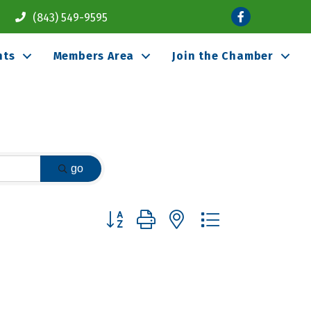
Facebook
(843) 549-9595
nts
Members Area
Join the Chamber
go
Button group with nested dropdown