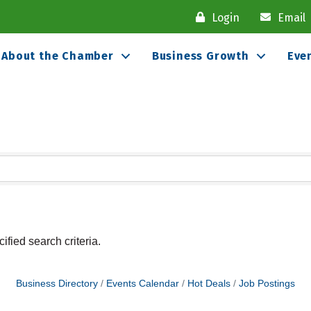
Login
Email
About the Chamber
Business Growth
Eve
fied search criteria.
Business Directory
Events Calendar
Hot Deals
Job Postings