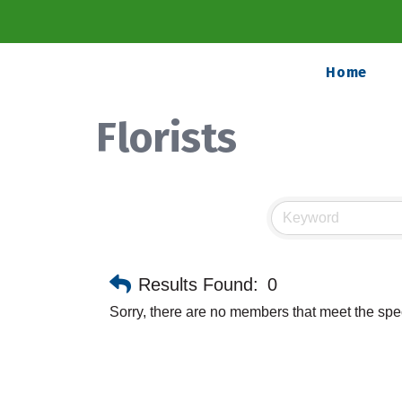
Home
Florists
Results Found:
0
Sorry, there are no members that meet the speci