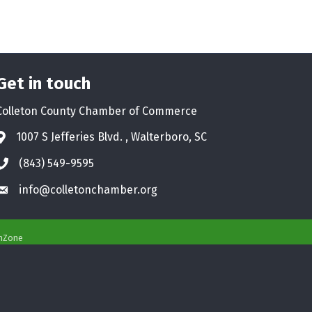
Get in touch
Colleton County Chamber of Commerce
1007 S Jefferies Blvd. , Walterboro, SC
Address & Map
(843) 549-9595
Phone icon
info@colletonchamber.org
Envelope icon
hZone