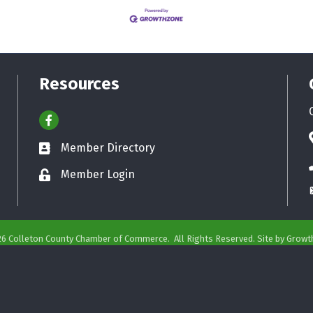
Resources
Facebook
Member Directory
Business card icon
Member Login
Lock icon
26
Colleton County Chamber of Commerce.
All Rights Reserved. Site by
Growt