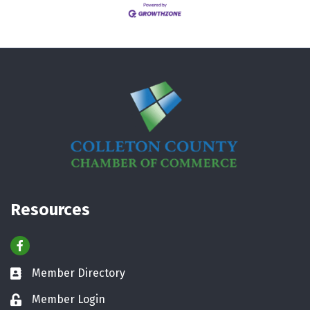
Resources
Facebook
Member Directory
Business card icon
Member Login
Lock icon