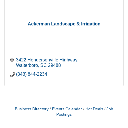
Ackerman Landscape & Irrigation
3422 Hendersonville Highway
Walterboro
SC
29488
(843) 844-2234
Business Directory
Events Calendar
Hot Deals
Job
Postings