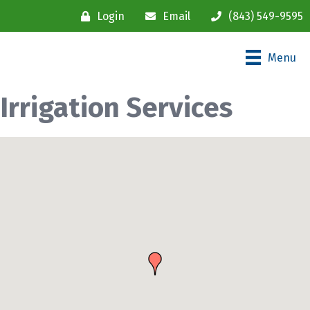
Login
Email
(843) 549-9595
Menu
Irrigation Services