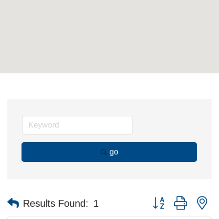
go
Button group with n
Results Found:
1