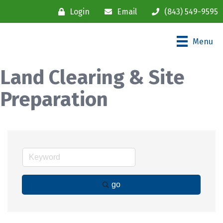
Login
Email
(843) 549-9595
Menu
Land Clearing & Site
Preparation
go