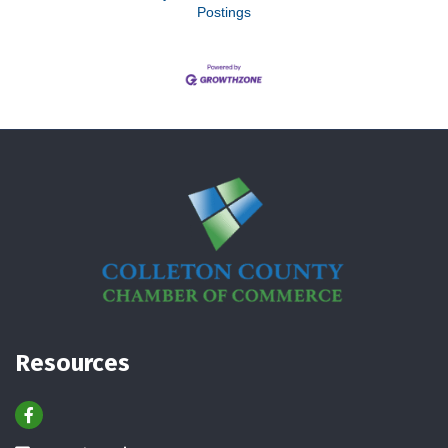
Postings
Resources
Facebook