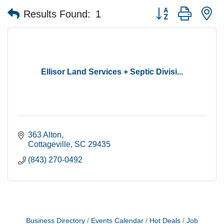
Button group with n
Results Found:
1
Ellisor Land Services + Septic Divisi...
363 Alton
Cottageville
SC
29435
(843) 270-0492
Business Directory
Events Calendar
Hot Deals
Job