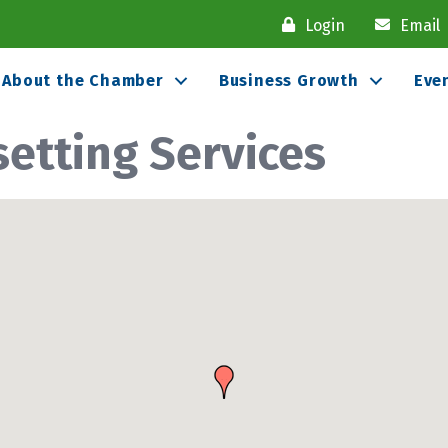
Login
Email
About the Chamber
Business Growth
Eve
setting Services