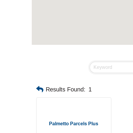
Results Found:
1
Palmetto Parcels Plus