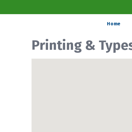
Home
Printing & Type