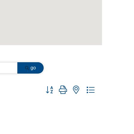
go
Button group with nested dropdown