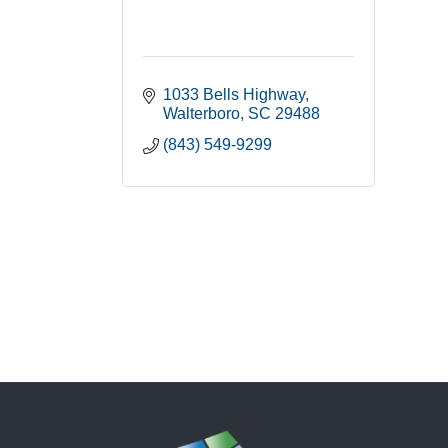
1033 Bells Highway
Walterboro
SC
29488
(843) 549-9299