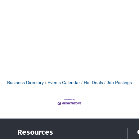
Business Directory
Events Calendar
Hot Deals
Job Postings
Resources