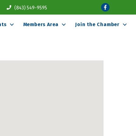
Facebook
(843) 549-9595
nts
Members Area
Join the Chamber