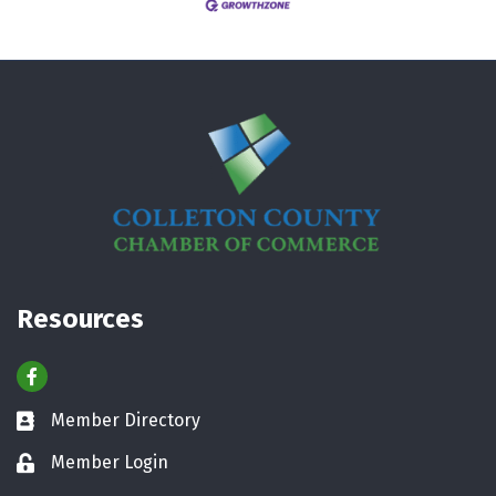
Resources
Facebook
Member Directory
Business card icon
Member Login
Lock icon