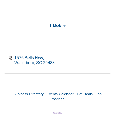
T-Mobile
1576 Bells Hwy
Walterboro
SC
29488
Business Directory
Events Calendar
Hot Deals
Job
Postings