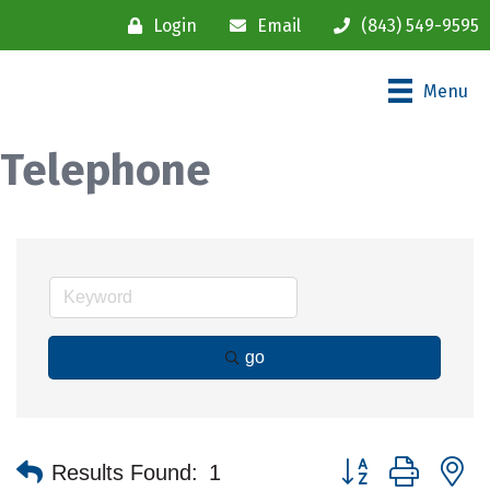
Login
Email
(843) 549-9595
Menu
Telephone
go
Button group with n
Results Found:
1