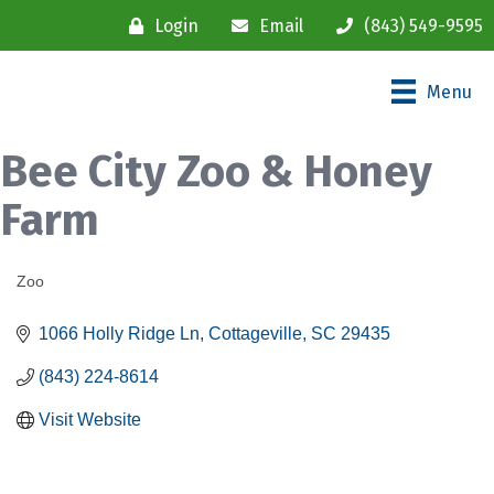
Login
Email
(843) 549-9595
Menu
Bee City Zoo & Honey
Farm
Zoo
Categories
1066 Holly Ridge Ln
Cottageville
SC
29435
(843) 224-8614
Visit Website