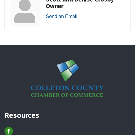
Owner
Send an Email
Resources
Facebook