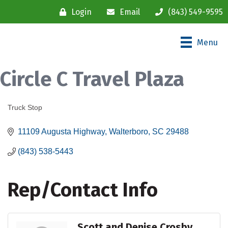
Login
Email
(843) 549-9595
Menu
Circle C Travel Plaza
Truck Stop
Categories
11109 Augusta Highway
Walterboro
SC
29488
(843) 538-5443
Rep/Contact Info
Scott and Denise Crosby