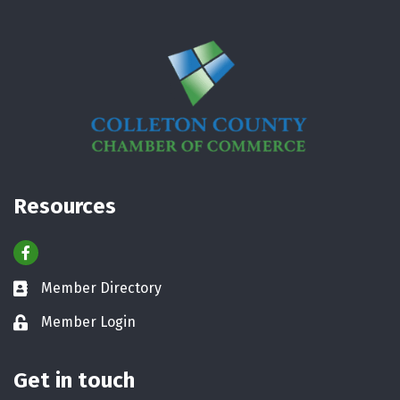
Resources
Facebook
Member Directory
Business card icon
Member Login
Lock icon
Get in touch