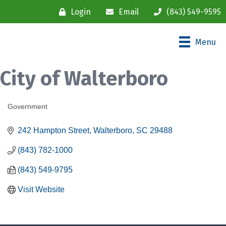
Login
Email
(843) 549-9595
Menu
City of Walterboro
Government
Categories
242 Hampton Street
Walterboro
SC
29488
(843) 782-1000
(843) 549-9795
Visit Website