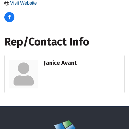
Visit Website
Rep/Contact Info
Janice Avant