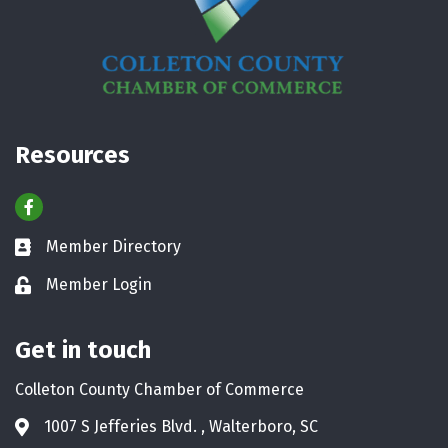
Resources
Facebook
Member Directory
Business card icon
Member Login
Lock icon
Get in touch
Colleton County Chamber of Commerce
1007 S Jefferies Blvd. , Walterboro, SC
Address & Map