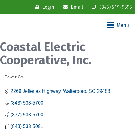
Login
Email
(843) 549-9595
Menu
Coastal Electric
Cooperative, Inc.
Power Co.
Categories
2269 Jefferies Highway
Walterboro
SC
29488
(843) 538-5700
(877) 538-5700
(843) 538-5081