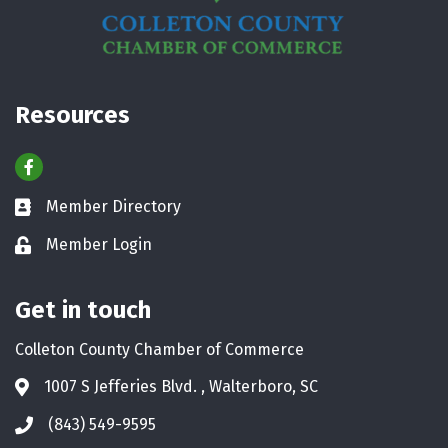
Resources
Facebook
Member Directory
Business card icon
Member Login
Lock icon
Get in touch
Colleton County Chamber of Commerce
1007 S Jefferies Blvd. , Walterboro, SC
Address & Map
(843) 549-9595
Phone icon