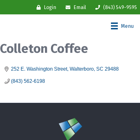
Login
Email
(843) 549-9595
Menu
Colleton Coffee
252 E. Washington Street
Walterboro
SC
29488
(843) 562-6198