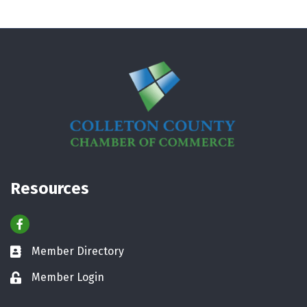
Resources
Facebook
Member Directory
Business card icon
Member Login
Lock icon