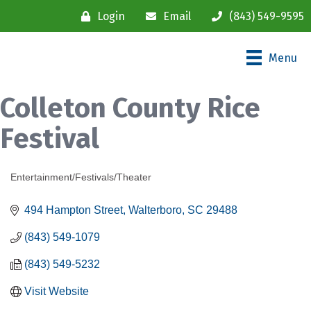
Login
Email
(843) 549-9595
Menu
Colleton County Rice
Festival
Entertainment/Festivals/Theater
Categories
494 Hampton Street
Walterboro
SC
29488
(843) 549-1079
(843) 549-5232
Visit Website