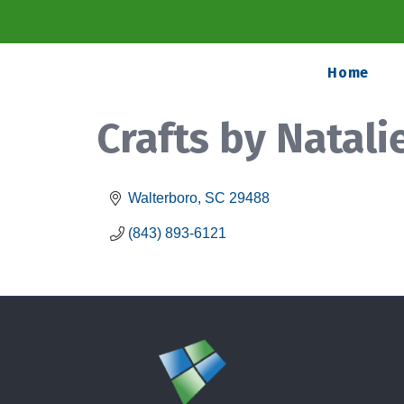
Home
Crafts by Natali
Walterboro
SC
29488
(843) 893-6121