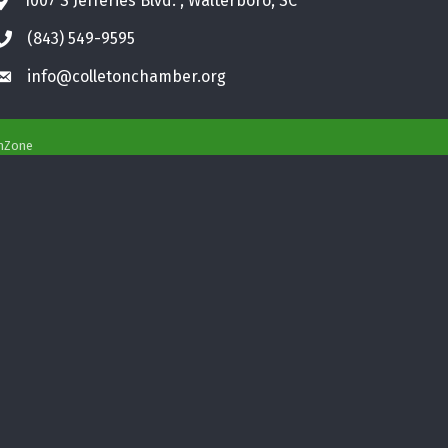
1007 S Jefferies Blvd. , Walterboro, SC
Address & Map
(843) 549-9595
Phone icon
info@colletonchamber.org
Envelope icon
hZone