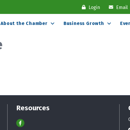
Login
Email
About the Chamber
Business Growth
Eve
e
Resources
Facebook