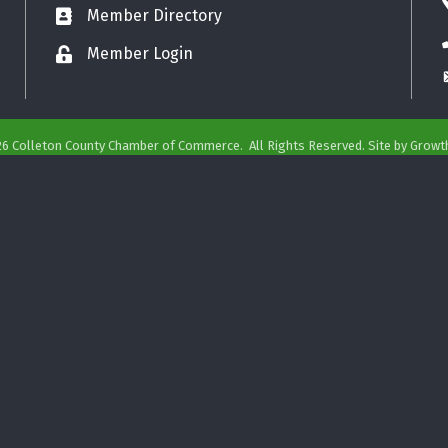
Member Directory
Business card icon
Member Login
Lock icon
26
Colleton County Chamber of Commerce.
All Rights Reserved. Site by
Growt