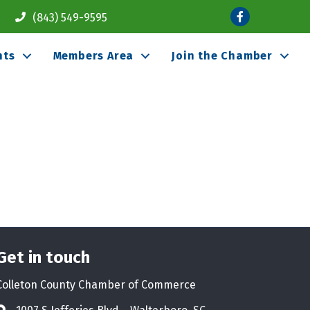
Facebook
(843) 549-9595
nts
Members Area
Join the Chamber
Get in touch
Colleton County Chamber of Commerce