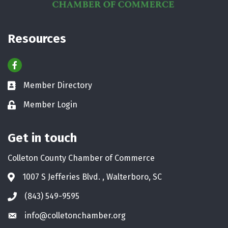
Resources
Facebook
Member Directory
Business card icon
Member Login
Lock icon
Get in touch
Colleton County Chamber of Commerce
1007 S Jefferies Blvd. , Walterboro, SC
Address & Map
(843) 549-9595
Phone icon
info@colletonchamber.org
Envelope icon