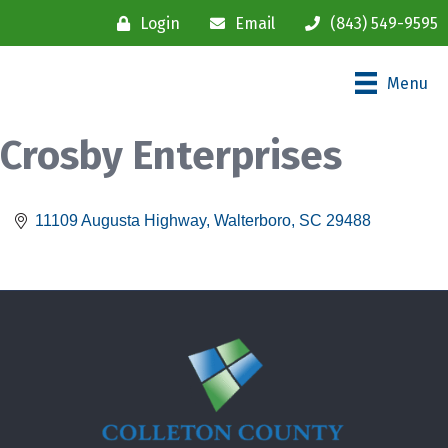
Login
Email
(843) 549-9595
Menu
Crosby Enterprises
11109 Augusta Highway
Walterboro
SC
29488