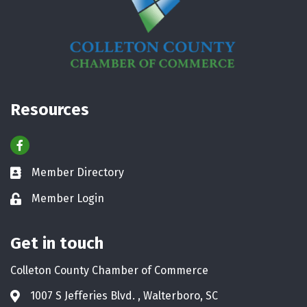
Resources
Facebook
Member Directory
Business card icon
Member Login
Lock icon
Get in touch
Colleton County Chamber of Commerce
1007 S Jefferies Blvd. , Walterboro, SC
Address & Map