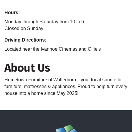
Hours:
Monday through Saturday from 10 to 6
Closed on Sunday
Driving Directions:
Located near the Ivanhoe Cinemas and Ollie's
About Us
Hometown Furniture of Walterboro—your local source for
furniture, mattresses & appliances. Proud to help turn every
house into a home since May 2025!