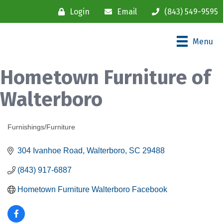
Login
Email
(843) 549-9595
Menu
Hometown Furniture of
Walterboro
Furnishings/Furniture
Categories
304 Ivanhoe Road
Walterboro
SC
29488
(843) 917-6887
Hometown Furniture Walterboro Facebook