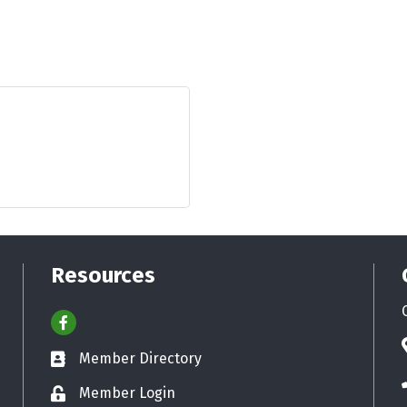
Resources
Facebook
Member Directory
Business card icon
Member Login
Lock icon