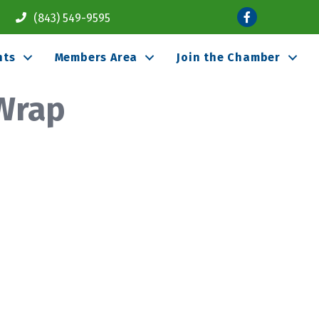
Facebook
(843) 549-9595
nts
Members Area
Join the Chamber
 Wrap