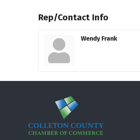
Rep/Contact Info
Wendy Frank