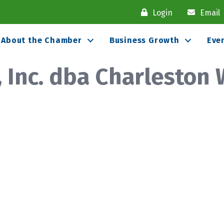
Login
Email
About the Chamber
Business Growth
Eve
, Inc. dba Charleston
8