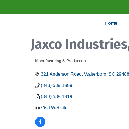
Home
Jaxco Industries
Manufacturing & Production
Categories
321 Anderson Road
Walterboro
SC
2948
(843) 539-1999
(843) 539-1919
Visit Website