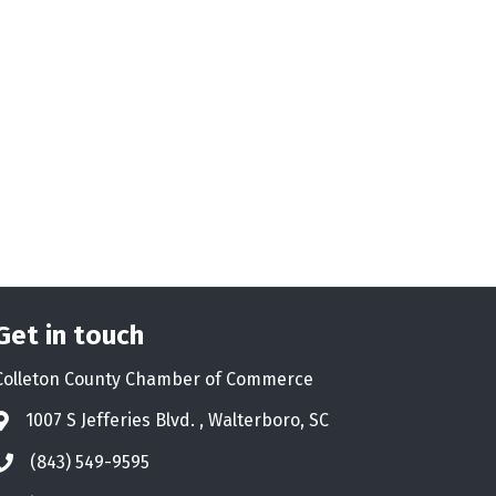
Get in touch
Colleton County Chamber of Commerce
1007 S Jefferies Blvd. , Walterboro, SC
Address & Map
(843) 549-9595
Phone icon