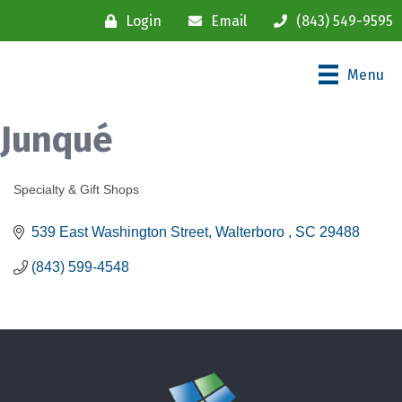
Login
Email
(843) 549-9595
Menu
Junqué
Specialty & Gift Shops
Categories
539 East Washington Street
Walterboro 
SC
29488
(843) 599-4548