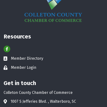
Resources
Facebook
Member Directory
Business card icon
Member Login
Lock icon
Get in touch
Colleton County Chamber of Commerce
1007 S Jefferies Blvd. , Walterboro, SC
Address & Map