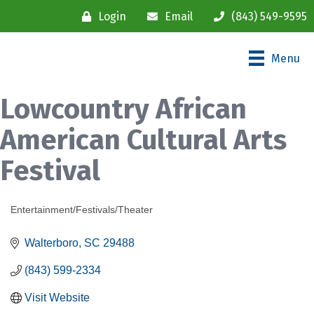
Login
Email
(843) 549-9595
Menu
Lowcountry African
American Cultural Arts
Festival
Entertainment/Festivals/Theater
Categories
Walterboro
SC
29488
(843) 599-2334
Visit Website