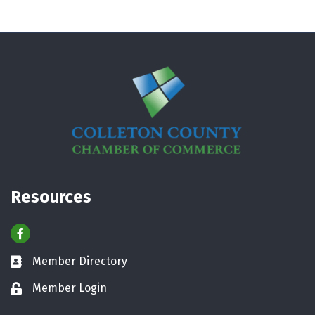
Resources
Facebook
Member Directory
Business card icon
Member Login
Lock icon