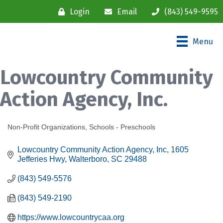
Login
Email
(843) 549-9595
Menu
Lowcountry Community
Action Agency, Inc.
Non-Profit Organizations
Schools - Preschools
Categories
Lowcountry Community Action Agency, Inc
1605 
Jefferies Hwy
Walterboro
SC
29488
(843) 549-5576
(843) 549-2190
https://www.lowcountrycaa.org