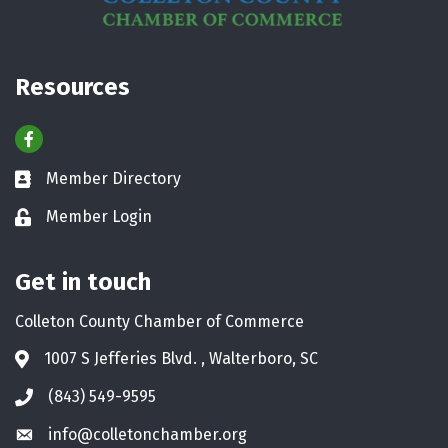
Resources
Facebook
Member Directory
Business card icon
Member Login
Lock icon
Get in touch
Colleton County Chamber of Commerce
1007 S Jefferies Blvd. , Walterboro, SC
Address & Map
(843) 549-9595
Phone icon
info@colletonchamber.org
Envelope icon