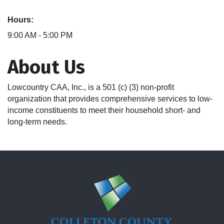
Hours:
9:00 AM - 5:00 PM
About Us
Lowcountry CAA, Inc., is a 501 (c) (3) non-profit
organization that provides comprehensive services to low-
income constituents to meet their household short- and
long-term needs.