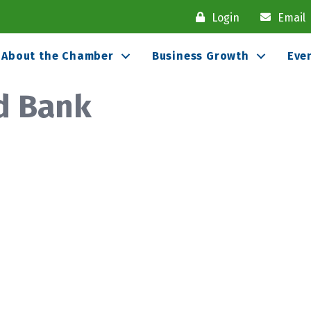
Login
Email
About the Chamber
Business Growth
Eve
d Bank