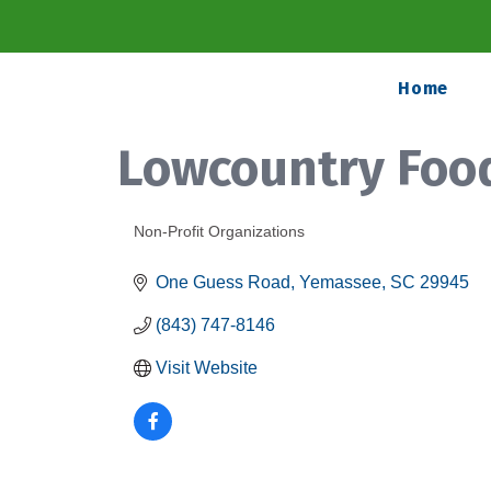
Home
Lowcountry Foo
Non-Profit Organizations
Categories
One Guess Road
Yemassee
SC
29945
(843) 747-8146
Visit Website