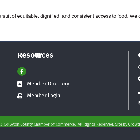
rsuit of equitable, dignified, and consistent access to food. We c
Resources
Facebook
Member Directory
Business card icon
Member Login
Lock icon
26
Colleton County Chamber of Commerce.
All Rights Reserved. Site by
Growt