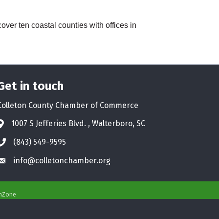
over ten coastal counties with offices in
Get in touch
Colleton County Chamber of Commerce
1007 S Jefferies Blvd. , Walterboro, SC
Address & Map
(843) 549-9595
Phone icon
info@colletonchamber.org
Envelope icon
hZone