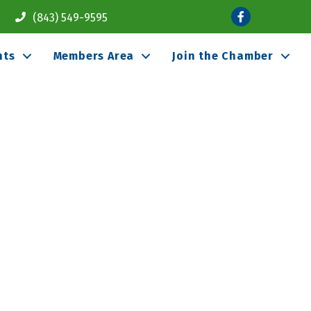
Facebook
(843) 549-9595
nts
Members Area
Join the Chamber