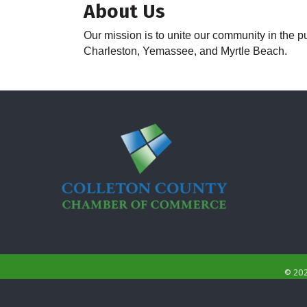
About Us
Our mission is to unite our community in the pu
Charleston, Yemassee, and Myrtle Beach.
©
20