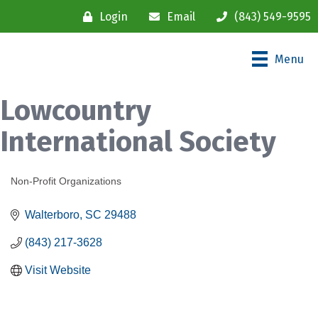
Login
Email
(843) 549-9595
Menu
Lowcountry
International Society
Non-Profit Organizations
Categories
Walterboro
SC
29488
(843) 217-3628
Visit Website