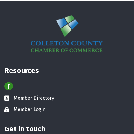
Resources
Facebook
Member Directory
Business card icon
Member Login
Lock icon
Get in touch