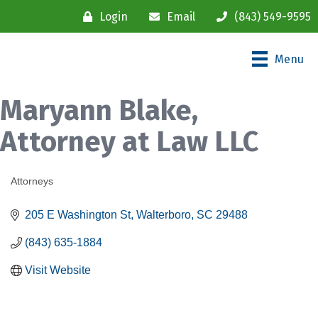
Login
Email
(843) 549-9595
Menu
Maryann Blake,
Attorney at Law LLC
Attorneys
Categories
205 E Washington St
Walterboro
SC
29488
(843) 635-1884
Visit Website