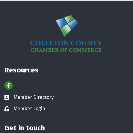
Resources
Facebook
Member Directory
Business card icon
Member Login
Lock icon
Get in touch