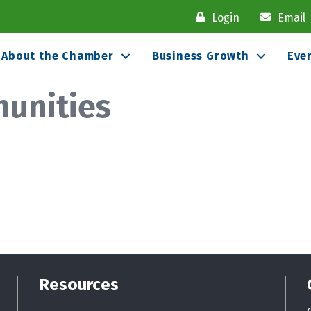
Login
Email
About the Chamber
Business Growth
Eve
unities
Resources