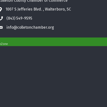
Colleton County Chamber of Commerce
1007 S Jefferies Blvd. , Walterboro, SC
Address & Map
(843) 549-9595
Phone icon
info@colletonchamber.org
Envelope icon
hZone