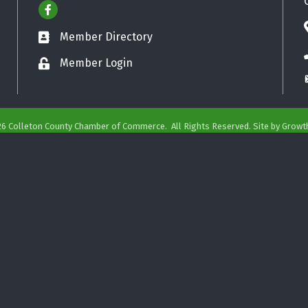
Facebook
Member Directory
Business card icon
Member Login
Lock icon
26
Colleton County Chamber of Commerce.
All Rights Reserved. Site by
Growt