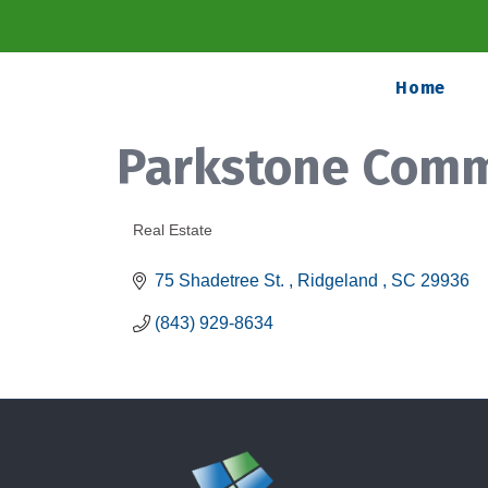
Home
Parkstone Comm
Real Estate
Categories
75 Shadetree St. 
Ridgeland 
SC
29936
(843) 929-8634