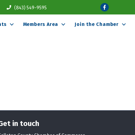
Facebook
(843) 549-9595
nts
Members Area
Join the Chamber
Get in touch