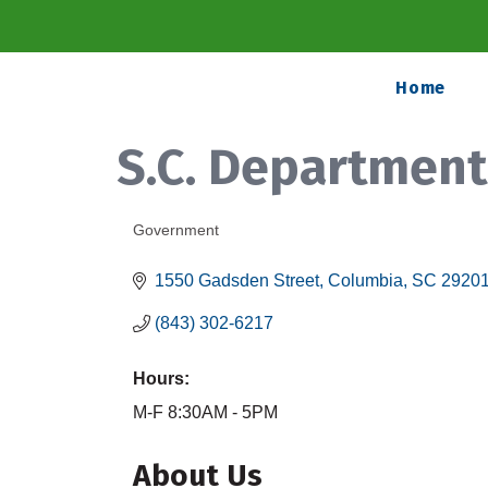
Home
S.C. Departmen
Government
Categories
1550 Gadsden Street
Columbia
SC
2920
(843) 302-6217
Hours:
M-F 8:30AM - 5PM
About Us