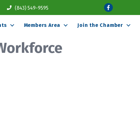
Facebook
(843) 549-9595
nts
Members Area
Join the Chamber
Workforce