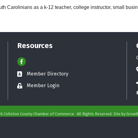
h Carolinians as a k-12 teacher, college instructor, small busi
Resources
Facebook
Member Directory
Business card icon
Member Login
Lock icon
26
Colleton County Chamber of Commerce.
All Rights Reserved. Site by
Growt