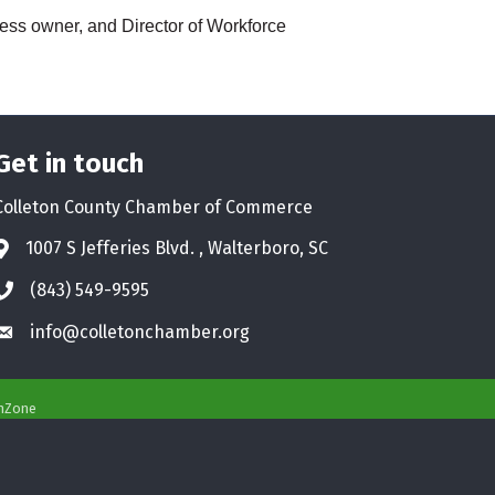
ness owner, and Director of Workforce
Get in touch
Colleton County Chamber of Commerce
1007 S Jefferies Blvd. , Walterboro, SC
Address & Map
(843) 549-9595
Phone icon
info@colletonchamber.org
Envelope icon
hZone