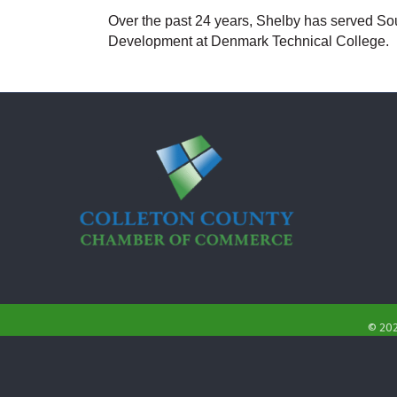
Over the past 24 years, Shelby has served Sout
Development at Denmark Technical College.
©
20