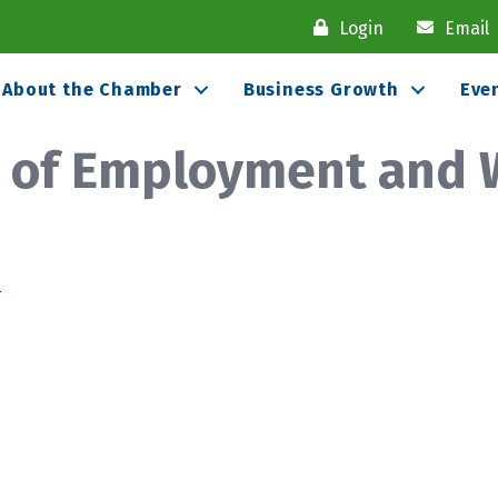
Login
Email
About the Chamber
Business Growth
Eve
t of Employment and 
1