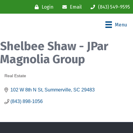
Login
Email
(843) 549-9595
Menu
Shelbee Shaw - JPar
Magnolia Group
Real Estate
Categories
102 W 8th N St
Summerville
SC
29483
(843) 898-1056