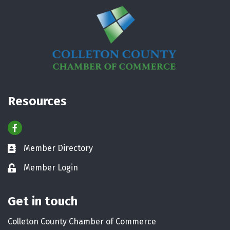
Resources
Facebook
Member Directory
Business card icon
Member Login
Lock icon
Get in touch
Colleton County Chamber of Commerce