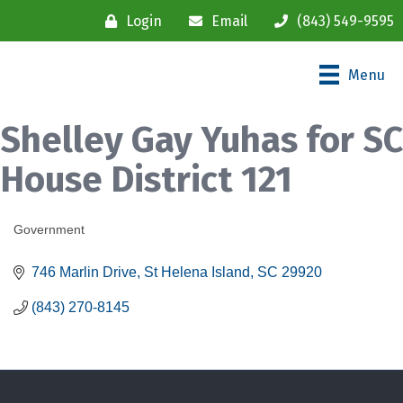
Login
Email
(843) 549-9595
Menu
Shelley Gay Yuhas for SC
House District 121
Government
Categories
746 Marlin Drive
St Helena Island
SC
29920
(843) 270-8145