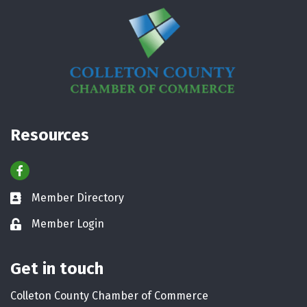
Resources
Facebook
Member Directory
Business card icon
Member Login
Lock icon
Get in touch
Colleton County Chamber of Commerce