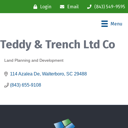
Login
Email
(843) 549-9595
Menu
Teddy & Trench Ltd Co
Land Planning and Development
Categories
114 Azalea De
Walterboro
SC
29488
(843) 655-9108