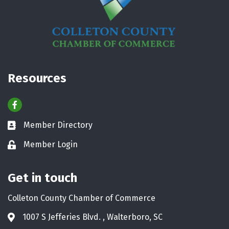
Resources
Facebook
Member Directory
Business card icon
Member Login
Lock icon
Get in touch
Colleton County Chamber of Commerce
1007 S Jefferies Blvd. , Walterboro, SC
Address & Map