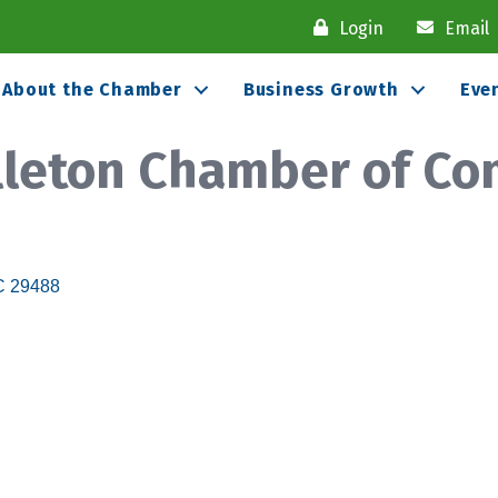
Login
Email
About the Chamber
Business Growth
Eve
olleton Chamber of C
C
29488