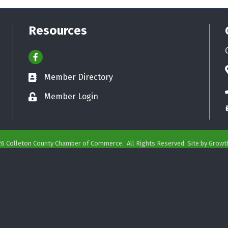
Resources
Facebook
Member Directory
Business card icon
Member Login
Lock icon
26
Colleton County Chamber of Commerce.
All Rights Reserved. Site by
Growt