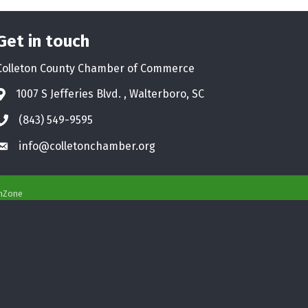
Get in touch
Colleton County Chamber of Commerce
1007 S Jefferies Blvd. , Walterboro, SC
Address & Map
(843) 549-9595
Phone icon
info@colletonchamber.org
Envelope icon
hZone