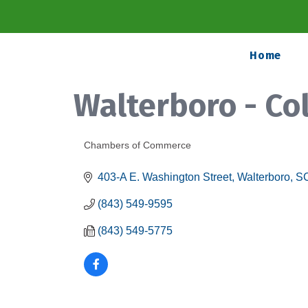
Home
Walterboro - C
Chambers of Commerce
Categories
403-A E. Washington Street
Walterboro
S
(843) 549-9595
(843) 549-5775