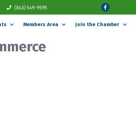
Facebook
(843) 549-9595
nts
Members Area
Join the Chamber
ommerce