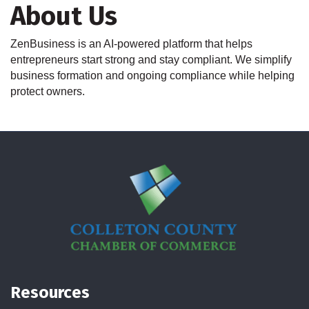
About Us
ZenBusiness is an AI-powered platform that helps
entrepreneurs start strong and stay compliant. We simplify
business formation and ongoing compliance while helping
protect owners.
Resources