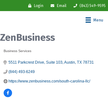
Login
Email
(843) 549-9595
Menu
ZenBusiness
Business Services
Categories
5511 Parkcrest Drive
Suite 103
Austin
TX
78731
(844) 493-6249
https://www.zenbusiness.com/south-carolina-llc/