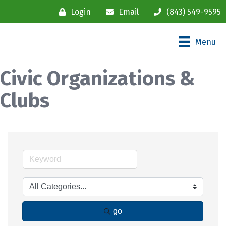
Login
Email
(843) 549-9595
Menu
Civic Organizations &
Clubs
go