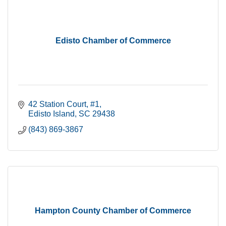
Edisto Chamber of Commerce
42 Station Court
#1
Edisto Island
SC
29438
(843) 869-3867
Hampton County Chamber of Commerce