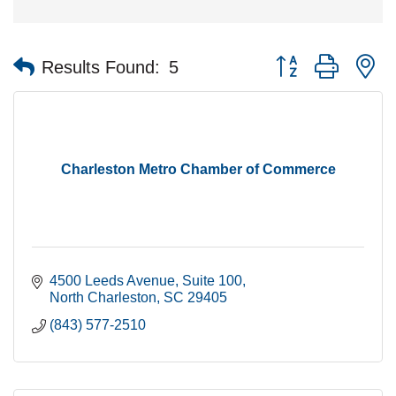
Button group with n
Results Found:
5
Charleston Metro Chamber of Commerce
4500 Leeds Avenue
Suite 100
North Charleston
SC
29405
(843) 577-2510