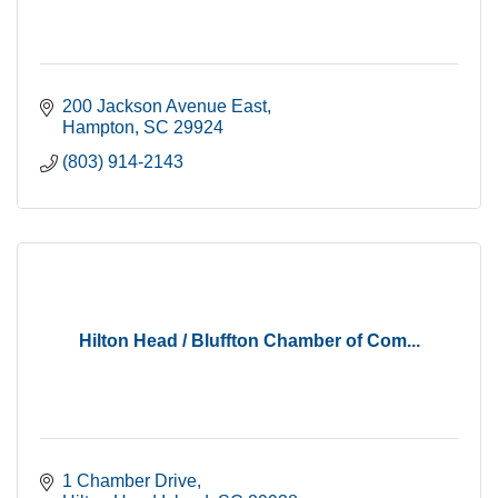
200 Jackson Avenue East
Hampton
SC
29924
(803) 914-2143
Hilton Head / Bluffton Chamber of Com...
1 Chamber Drive