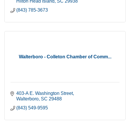
Hilton Head Island
SC
29938
(843) 785-3673
Walterboro - Colleton Chamber of Comm...
403-A E. Washington Street
Walterboro
SC
29488
(843) 549-9595