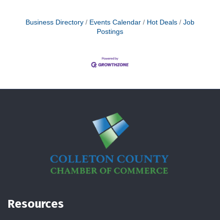
Business Directory
Events Calendar
Hot Deals
Job
Postings
Resources