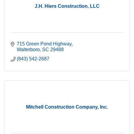
J.H. Hiers Construction, LLC
715 Green Pond Highway
Walterboro
SC
29488
(843) 542-2687
Mitchell Construction Company, Inc.