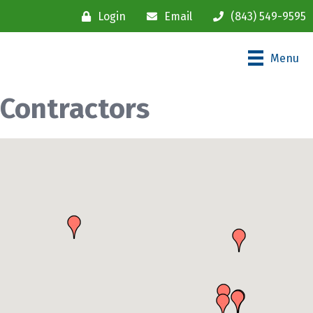
Login
Email
(843) 549-9595
Menu
Contractors