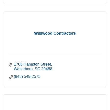
Wildwood Contractors
1706 Hampton Street
Walterboro
SC
29488
(843) 549-2575