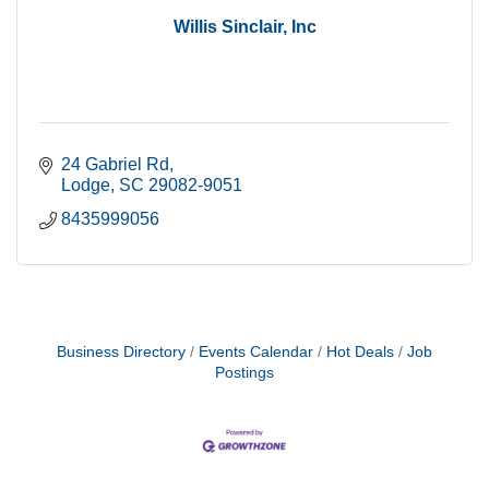
Willis Sinclair, Inc
24 Gabriel Rd
Lodge
SC
29082-9051
8435999056
Business Directory
Events Calendar
Hot Deals
Job
Postings