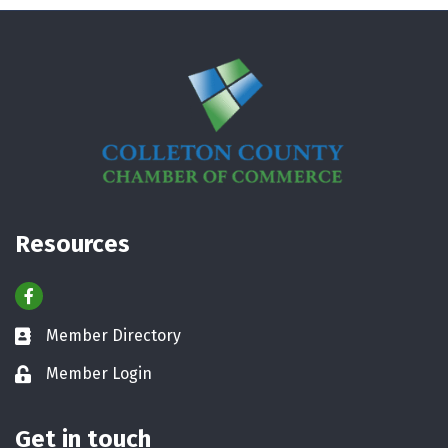
Resources
Facebook
Member Directory
Business card icon
Member Login
Lock icon
Get in touch