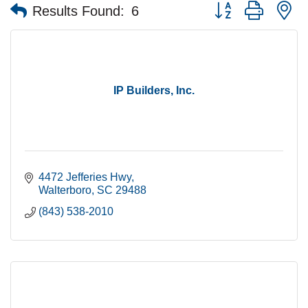
Button group with n
Results Found:
6
IP Builders, Inc.
4472 Jefferies Hwy
Walterboro
SC
29488
(843) 538-2010