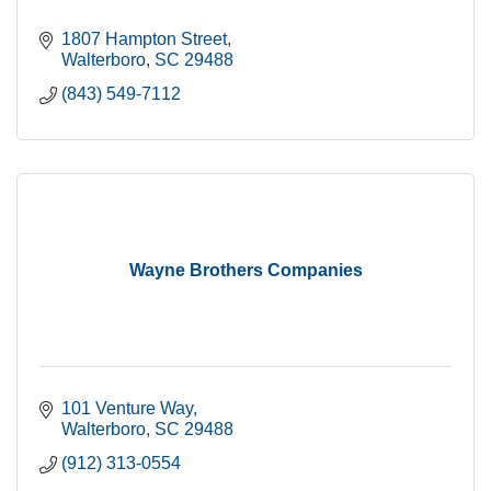
1807 Hampton Street
Walterboro
SC
29488
(843) 549-7112
Wayne Brothers Companies
101 Venture Way
Walterboro
SC
29488
(912) 313-0554