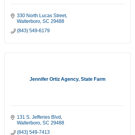
330 North Lucas Street
Walterboro
SC
29488
(843) 549-6179
Jennifer Ortiz Agency, State Farm
131 S. Jefferies Blvd
Walterboro
SC
29488
(843) 549-7413