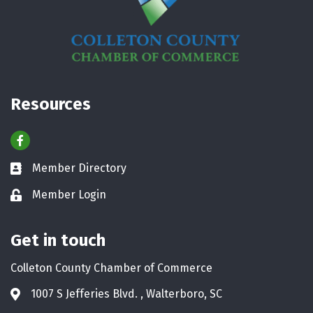
Resources
Facebook
Member Directory
Business card icon
Member Login
Lock icon
Get in touch
Colleton County Chamber of Commerce
1007 S Jefferies Blvd. , Walterboro, SC
Address & Map