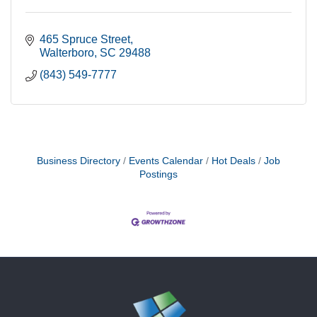
465 Spruce Street
Walterboro
SC
29488
(843) 549-7777
Business Directory
Events Calendar
Hot Deals
Job
Postings