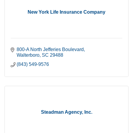
New York Life Insurance Company
800-A North Jefferies Boulevard
Walterboro
SC
29488
(843) 549-9576
Steadman Agency, Inc.