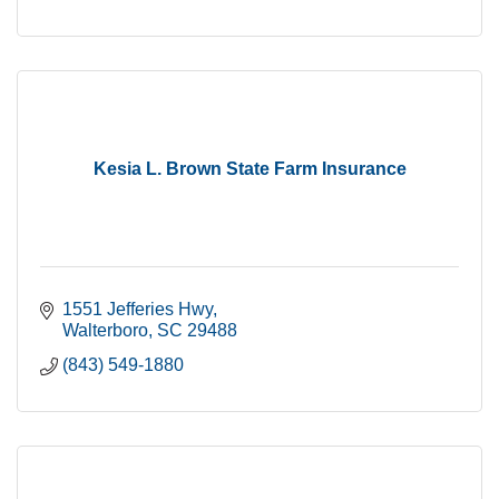
Kesia L. Brown State Farm Insurance
1551 Jefferies Hwy
Walterboro
SC
29488
(843) 549-1880