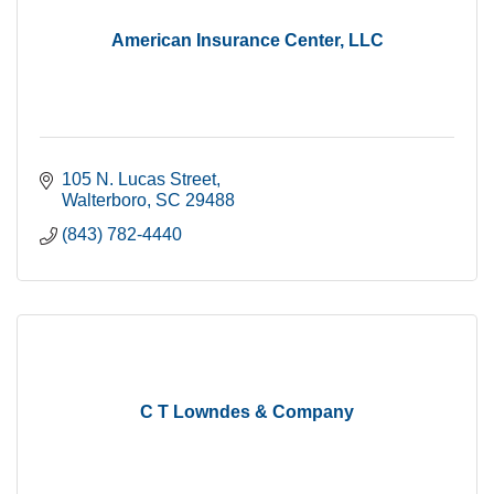
American Insurance Center, LLC
105 N. Lucas Street
Walterboro
SC
29488
(843) 782-4440
C T Lowndes & Company