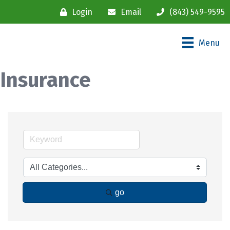
Login
Email
(843) 549-9595
Menu
Insurance
go