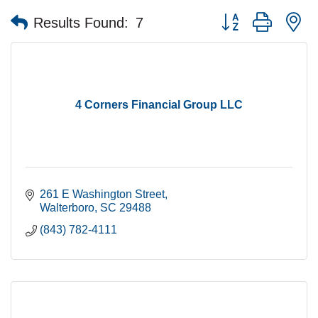
Button group with n
Results Found:
7
4 Corners Financial Group LLC
261 E Washington Street
Walterboro
SC
29488
(843) 782-4111