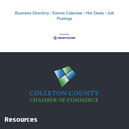
Business Directory
Events Calendar
Hot Deals
Job
Postings
Resources