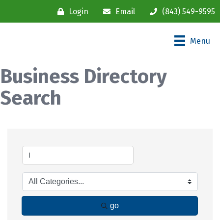
Login
Email
(843) 549-9595
Menu
Business Directory
Search
go