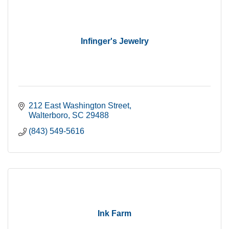
Infinger's Jewelry
212 East Washington Street
Walterboro
SC
29488
(843) 549-5616
Ink Farm