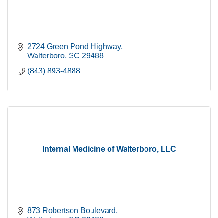
2724 Green Pond Highway
Walterboro
SC
29488
(843) 893-4888
Internal Medicine of Walterboro, LLC
873 Robertson Boulevard