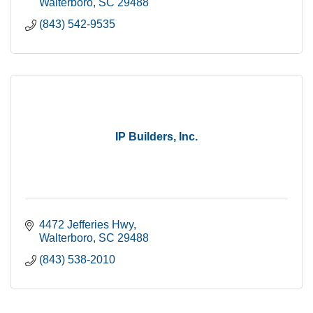
Walterboro
SC
29488
(843) 542-9535
IP Builders, Inc.
4472 Jefferies Hwy
Walterboro
SC
29488
(843) 538-2010