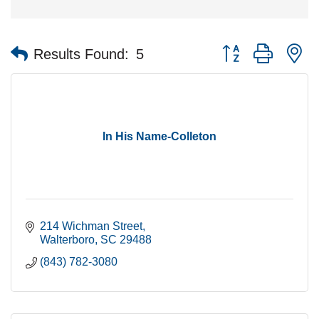
Button group with n
Results Found:
5
In His Name-Colleton
214 Wichman Street
Walterboro
SC
29488
(843) 782-3080