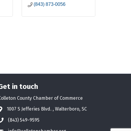
(843) 873-0056
Get in touch
Colleton County Chamber of Commerce
1007 S Jefferies Blvd. , Walterboro, SC
Address & Map
(843) 549-9595
Phone icon