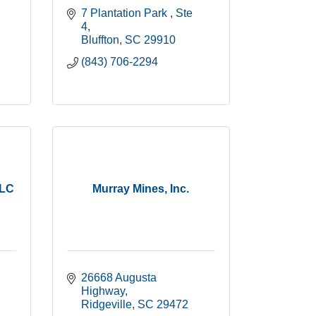
7 Plantation Park 
Ste 
4
Bluffton
SC
29910
(843) 706-2294
LLC
Murray Mines, Inc.
26668 Augusta 
Highway
Ridgeville
SC
29472