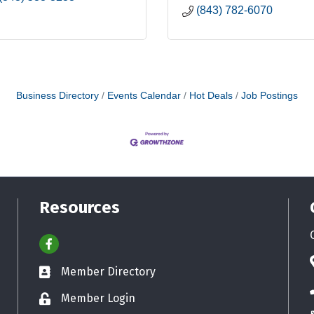
(843) 782-6070
Business Directory
Events Calendar
Hot Deals
Job Postings
Resources
Facebook
Member Directory
Business card icon
Member Login
Lock icon