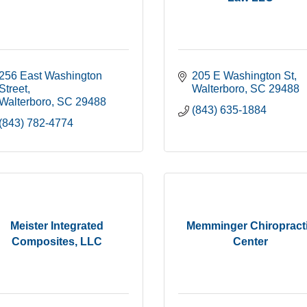
256 East Washington 
205 E Washington St
Street
Walterboro
SC
29488
Walterboro
SC
29488
(843) 635-1884
(843) 782-4774
Meister Integrated
Memminger Chiropract
Composites, LLC
Center