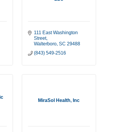
111 East Washington 
Street
Walterboro
SC
29488
(843) 549-2516
ic
MiraSol Health, Inc