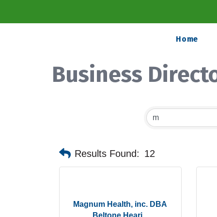
Home
Business Direct
Results Found:
12
Magnum Health, inc. DBA
Beltone Heari...