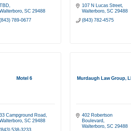
TBD
107 N Lucas Street
Walterboro
SC
29488
Walterboro
SC
29488
(843) 789-0677
(843) 782-4575
Motel 6
Murdaugh Law Group, 
33 Campground Road
402 Robertson 
Walterboro
SC
29488
Boulevard
Walterboro
SC
29488
(843) 538-3233