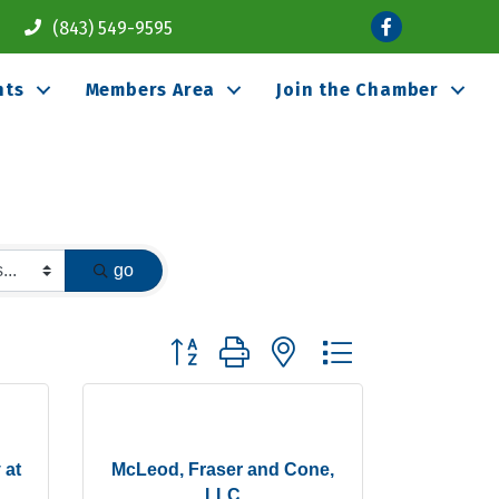
Facebook
(843) 549-9595
nts
Members Area
Join the Chamber
go
Button group with nested dropdown
 at
McLeod, Fraser and Cone,
LLC