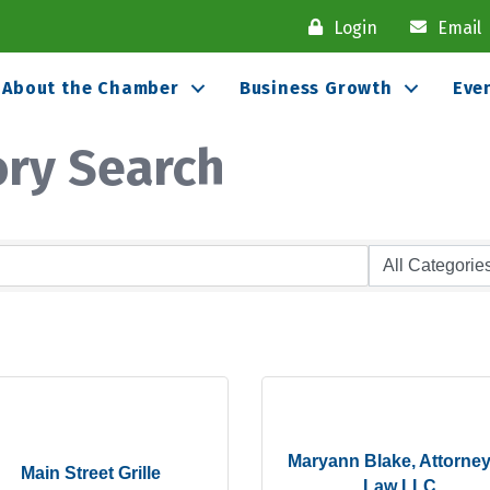
Login
Email
About the Chamber
Business Growth
Eve
ory Search
Maryann Blake, Attorney
Main Street Grille
Law LLC