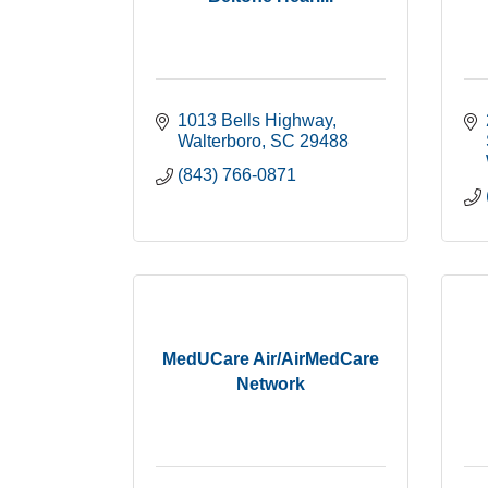
1013 Bells Highway
Walterboro
SC
29488
(843) 766-0871
MedUCare Air/AirMedCare
Network