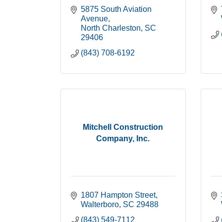
5875 South Aviation 
Avenue
North Charleston
SC
29406
(843) 708-6192
Mitchell Construction
Company, Inc.
1807 Hampton Street
Walterboro
SC
29488
(843) 549-7112