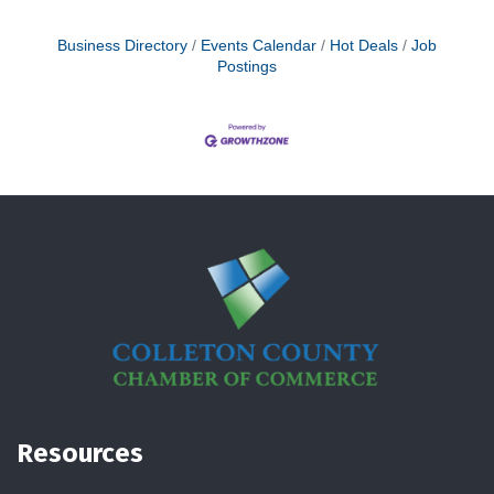
Business Directory
Events Calendar
Hot Deals
Job
Postings
Resources