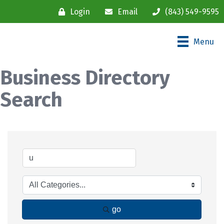
Login
Email
(843) 549-9595
Menu
Business Directory
Search
go