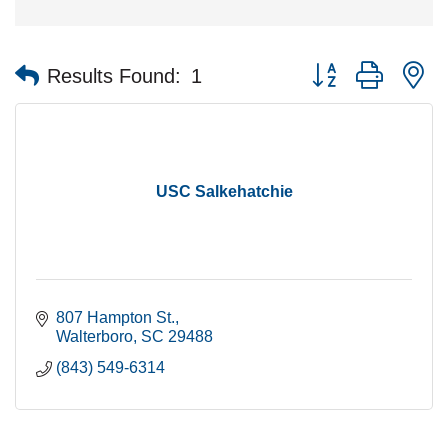
Button group with n
Results Found:
1
USC Salkehatchie
807 Hampton St.
Walterboro
SC
29488
(843) 549-6314