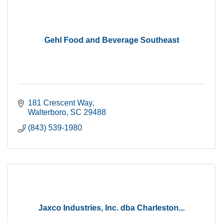
Gehl Food and Beverage Southeast
181 Crescent Way
Walterboro
SC
29488
(843) 539-1980
Jaxco Industries, Inc. dba Charleston...