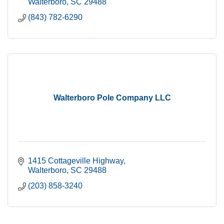
Walterboro
SC
29488
(843) 782-6290
Walterboro Pole Company LLC
1415 Cottageville Highway
Walterboro
SC
29488
(203) 858-3240