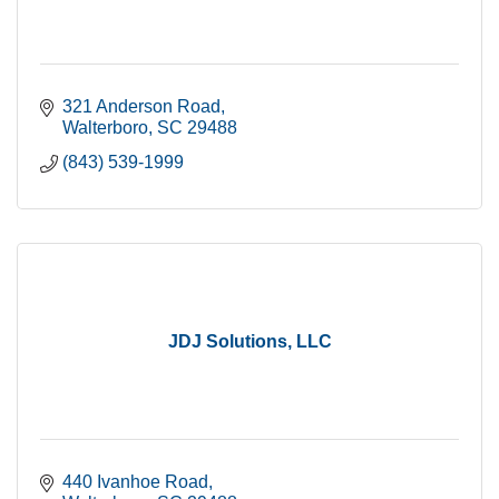
321 Anderson Road
Walterboro
SC
29488
(843) 539-1999
JDJ Solutions, LLC
440 Ivanhoe Road