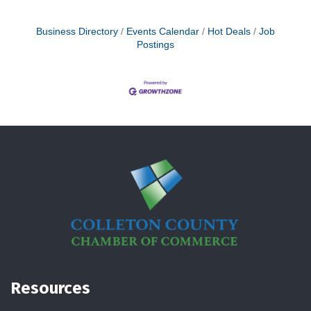
Business Directory
Events Calendar
Hot Deals
Job
Postings
Resources