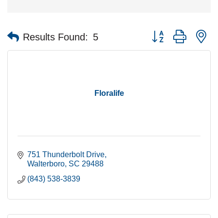
Button group with n
Results Found:
5
Floralife
751 Thunderbolt Drive
Walterboro
SC
29488
(843) 538-3839