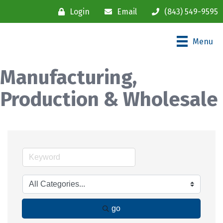
Login
Email
(843) 549-9595
Menu
Manufacturing,
Production & Wholesale
go