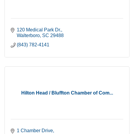
120 Medical Park Dr.
Walterboro
SC
29488
(843) 782-4141
Hilton Head / Bluffton Chamber of Com...
1 Chamber Drive