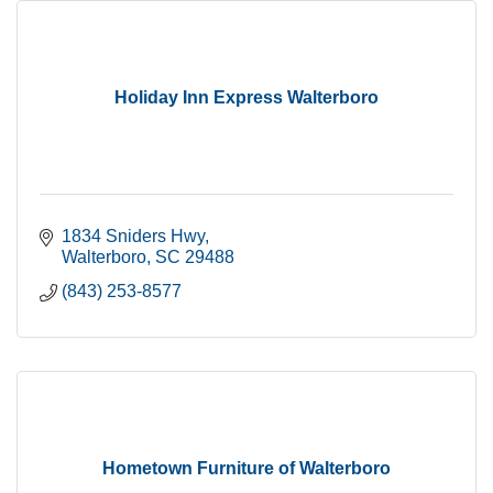
Holiday Inn Express Walterboro
1834 Sniders Hwy
Walterboro
SC
29488
(843) 253-8577
Hometown Furniture of Walterboro