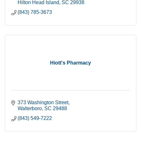
Hilton Head Island
SC
29938
(843) 785-3673
Hiott's Pharmacy
373 Washington Street
Walterboro
SC
29488
(843) 549-7222