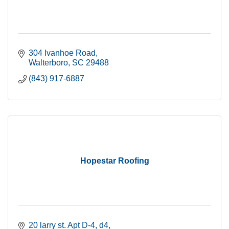
304 Ivanhoe Road
Walterboro
SC
29488
(843) 917-6887
Hopestar Roofing
20 larry st. Apt D-4
d4