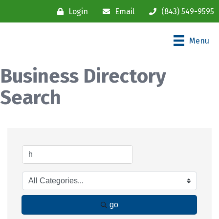
Login
Email
(843) 549-9595
Menu
Business Directory
Search
go