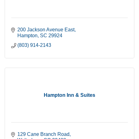
200 Jackson Avenue East
Hampton
SC
29924
(803) 914-2143
Hampton Inn & Suites
129 Cane Branch Road