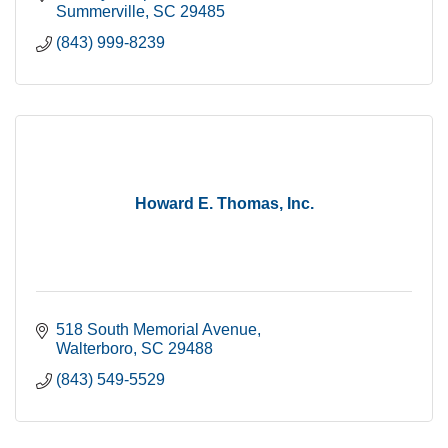
Summerville
SC
29485
(843) 999-8239
Howard E. Thomas, Inc.
518 South Memorial Avenue
Walterboro
SC
29488
(843) 549-5529