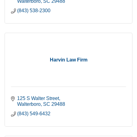
Walterboro
SC
29488
(843) 538-2300
Harvin Law Firm
125 S Walter Street
Walterboro
SC
29488
(843) 549-6432