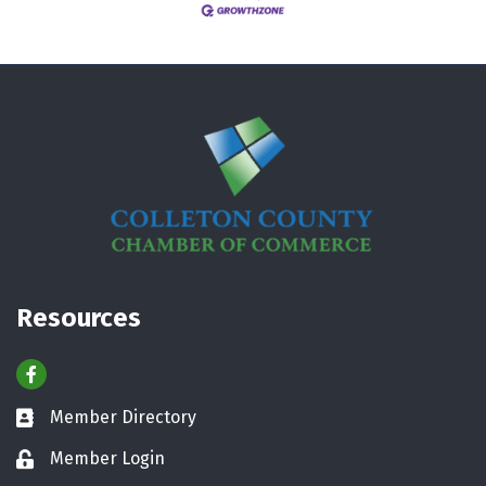
Resources
Facebook
Member Directory
Business card icon
Member Login
Lock icon