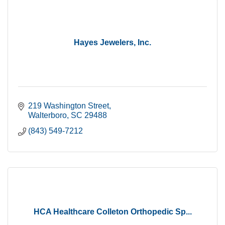
Hayes Jewelers, Inc.
219 Washington Street
Walterboro
SC
29488
(843) 549-7212
HCA Healthcare Colleton Orthopedic Sp...