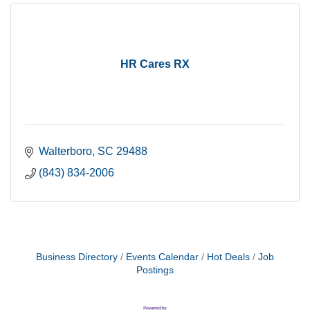
HR Cares RX
Walterboro
SC
29488
(843) 834-2006
Business Directory
Events Calendar
Hot Deals
Job
Postings