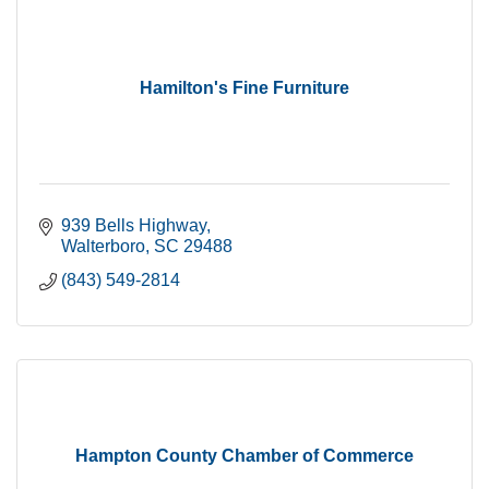
Hamilton's Fine Furniture
939 Bells Highway
Walterboro
SC
29488
(843) 549-2814
Hampton County Chamber of Commerce