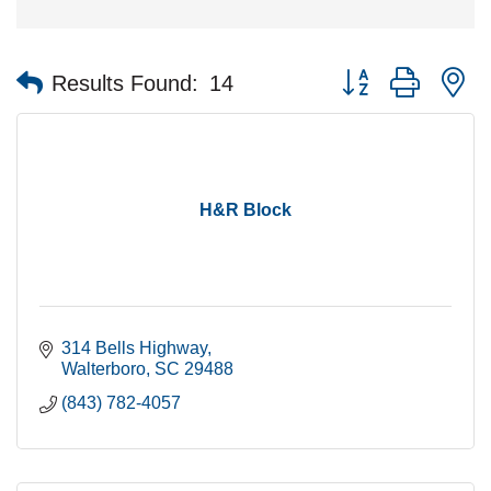
Button group with n
Results Found:
14
H&R Block
314 Bells Highway
Walterboro
SC
29488
(843) 782-4057