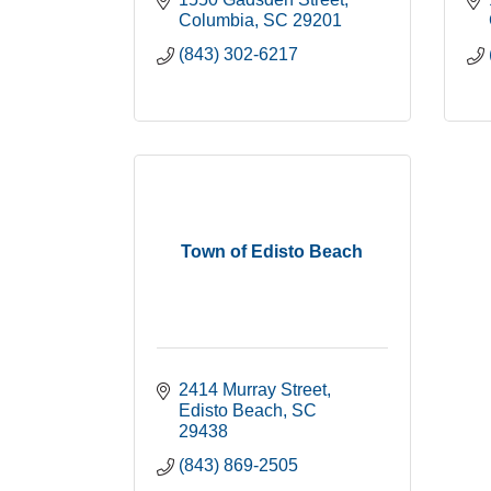
Columbia
SC
29201
(843) 302-6217
Town of Edisto Beach
2414 Murray Street
Edisto Beach
SC
29438
(843) 869-2505