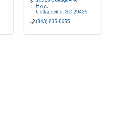
Hwy.
Cottageville
SC
29435
(843) 835-8655