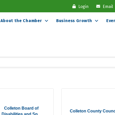
Login
Email
About the Chamber
Business Growth
Eve
Colleton Board of
Colleton County Counc
Disabilities and Sp...