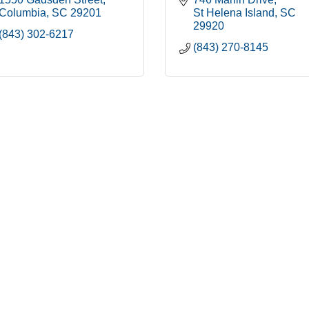
Columbia
SC
29201
St Helena Island
SC
29920
(843) 302-6217
(843) 270-8145