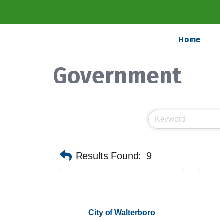
Home
Government
Results Found:
9
City of Walterboro