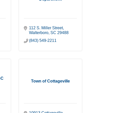
112 S. Miller Street
Walterboro
SC
29488
(843) 549-2211
SC
Town of Cottageville
10913 Cottageville 