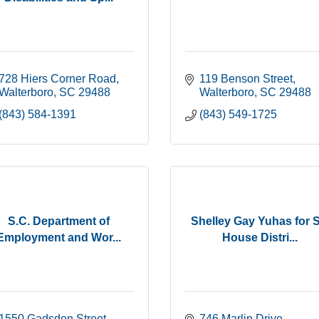
728 Hiers Corner Road
119 Benson Street
Walterboro
SC
29488
Walterboro
SC
29488
(843) 584-1391
(843) 549-1725
S.C. Department of
Shelley Gay Yuhas for 
Employment and Wor...
House Distri...
1550 Gadsden Street
746 Marlin Drive