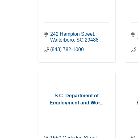
242 Hampton Street
Walterboro
SC
29488
(843) 782-1000
S.C. Department of
Employment and Wor...
1550 Gadsden Street