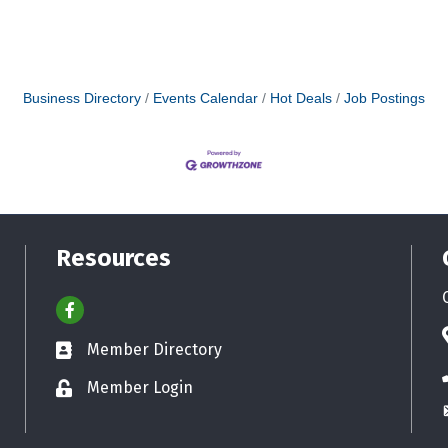
Business Directory
Events Calendar
Hot Deals
Job Postings
Resources
Facebook
Member Directory
Business card icon
Member Login
Lock icon