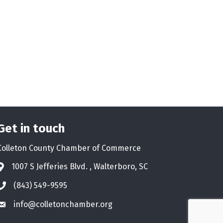
Get in touch
Colleton County Chamber of Commerce
1007 S Jefferies Blvd. , Walterboro, SC
Address & Map
(843) 549-9595
Phone icon
info@colletonchamber.org
Envelope icon