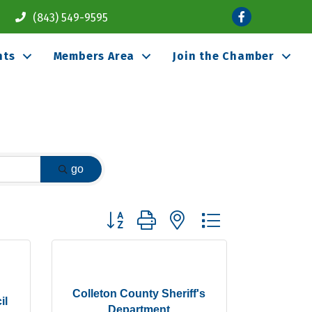
Facebook
(843) 549-9595
nts
Members Area
Join the Chamber
go
Button group with nested dropdown
Colleton County Sheriff's
il
Department