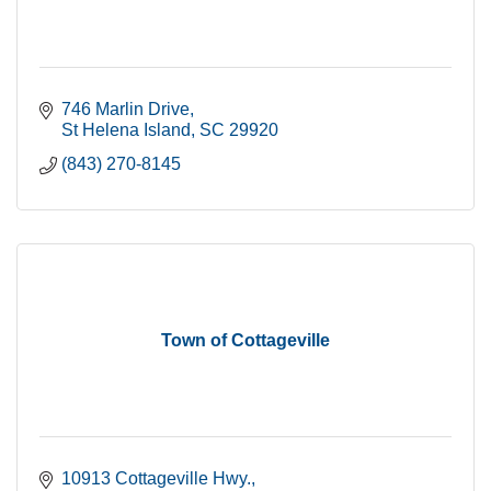
746 Marlin Drive
St Helena Island
SC
29920
(843) 270-8145
Town of Cottageville
10913 Cottageville Hwy.