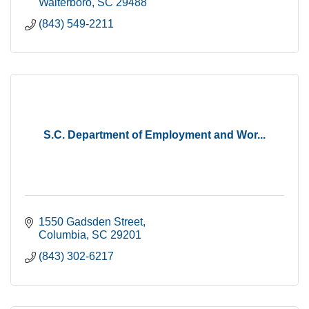
Walterboro
SC
29488
(843) 549-2211
S.C. Department of Employment and Wor...
1550 Gadsden Street
Columbia
SC
29201
(843) 302-6217