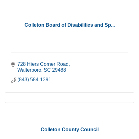
Colleton Board of Disabilities and Sp...
728 Hiers Corner Road
Walterboro
SC
29488
(843) 584-1391
Colleton County Council