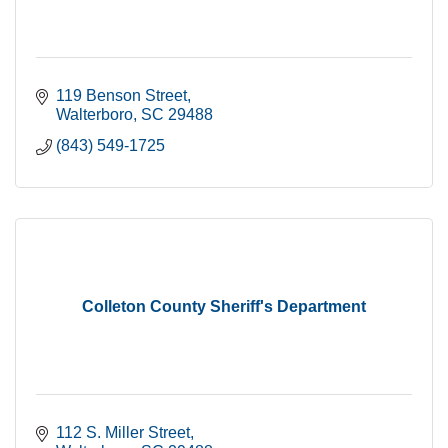
119 Benson Street
Walterboro
SC
29488
(843) 549-1725
Colleton County Sheriff's Department
112 S. Miller Street