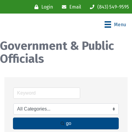
Login
Email
(843) 549-9595
Menu
Government & Public
Officials
go