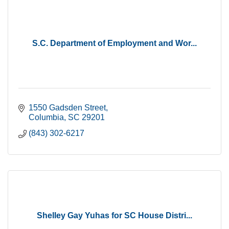
S.C. Department of Employment and Wor...
1550 Gadsden Street
Columbia
SC
29201
(843) 302-6217
Shelley Gay Yuhas for SC House Distri...