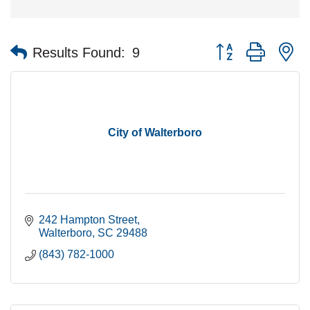
Button group with n
Results Found:
9
City of Walterboro
242 Hampton Street
Walterboro
SC
29488
(843) 782-1000