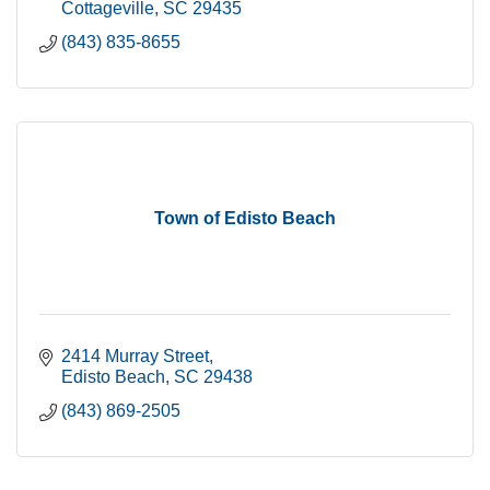
Cottageville
SC
29435
(843) 835-8655
Town of Edisto Beach
2414 Murray Street
Edisto Beach
SC
29438
(843) 869-2505