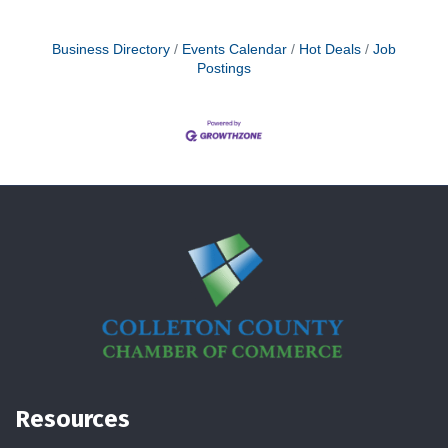
Business Directory
Events Calendar
Hot Deals
Job
Postings
Resources